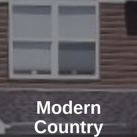
Modern
Country