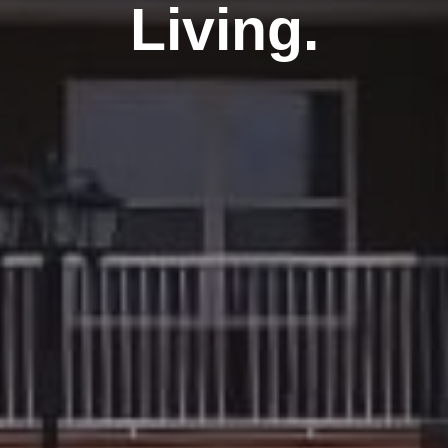
Living.