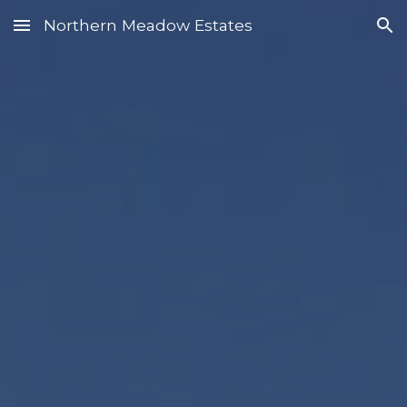
Northern Meadow Estates
Skip to main content
Skip to navigation