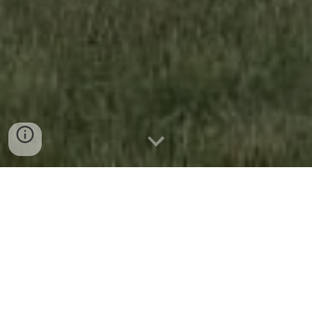
Add Headings and they will appear in your table of
contents.